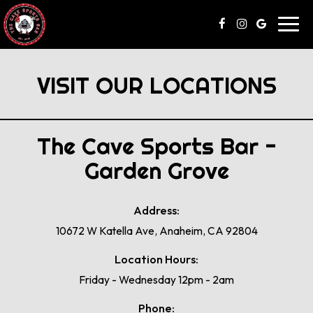
Toggl
navig
VISIT OUR LOCATIONS
The Cave Sports Bar -
Garden Grove
Address:
10672 W Katella Ave, Anaheim, CA 92804
Location Hours:
Friday - Wednesday 12pm - 2am
Phone: