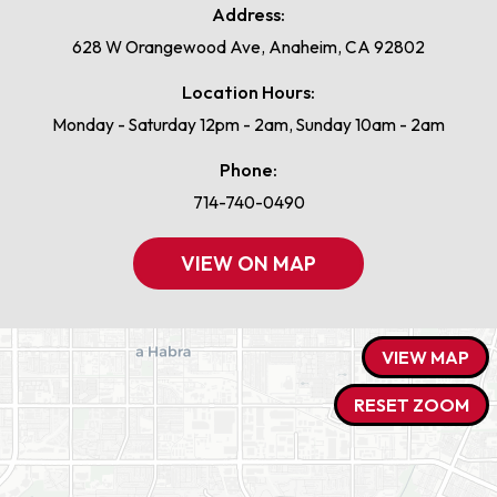
Address:
628 W Orangewood Ave, Anaheim, CA 92802
Location Hours:
Monday - Saturday 12pm - 2am, Sunday 10am - 2am
Phone:
714-740-0490
VIEW ON MAP
VIEW MAP
RESET ZOOM