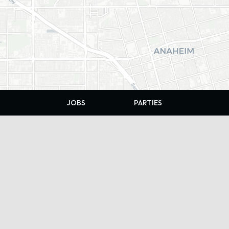
JOBS
PARTIES