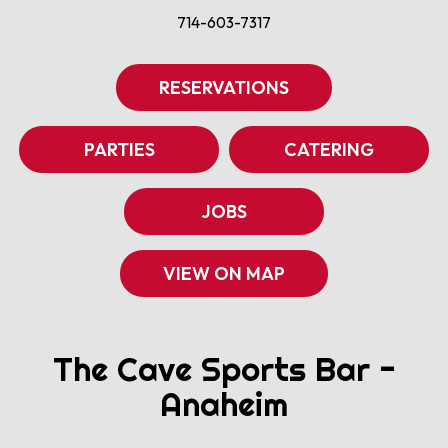
714-603-7317
RESERVATIONS
PARTIES
CATERING
JOBS
VIEW ON MAP
The Cave Sports Bar -
Anaheim