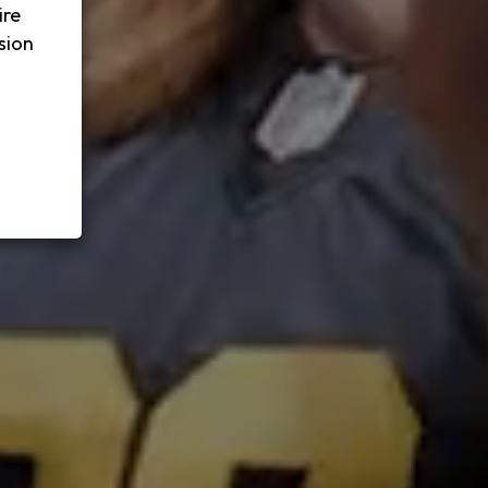
ire
sion