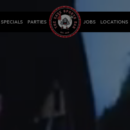
SPECIALS
PARTIES
JOBS
LOCATIONS