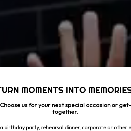
TURN MOMENTS INTO MEMORIES
Choose us for your next special occasion or get
together.
a birthday party, rehearsal dinner, corporate or other 