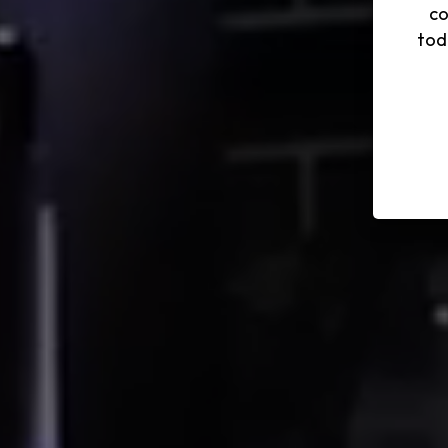
co
tod