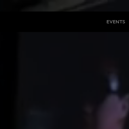
EVENTS