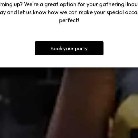
ming up? We're a great option for your gathering! Inqu
ay and let us know how we can make your special occa
perfect!
Book your party