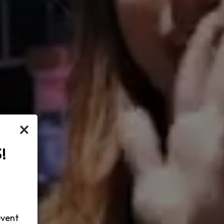
×
!
-
event